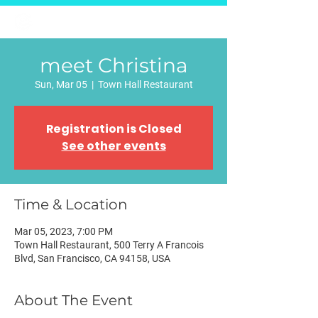
Página inicial
E-Relgov
Na Mídia
Fale conosco
meet Christina
Sun, Mar 05
  |  
Town Hall Restaurant
Registration is Closed
See other events
Time & Location
Mar 05, 2023, 7:00 PM
Town Hall Restaurant, 500 Terry A Francois
Blvd, San Francisco, CA 94158, USA
About The Event